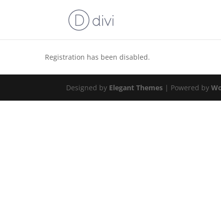
Registration has been disabled.
Designed by
Elegant Themes
| Powered by
Wo