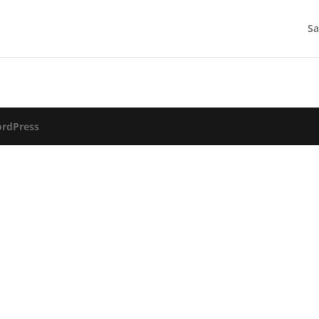
Sa
rdPress