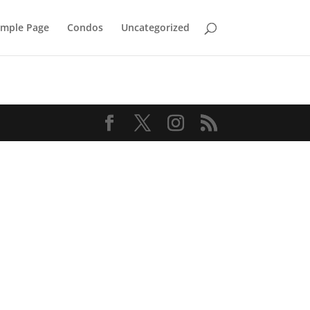
mple Page
Condos
Uncategorized